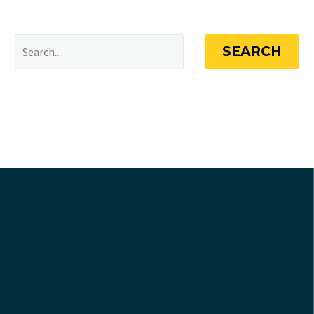
SEARCH