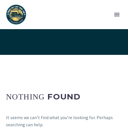
GALLERY
FOUND
NOTHING
It seems we can’t find what you’re looking for. Perhaps
searching can help.