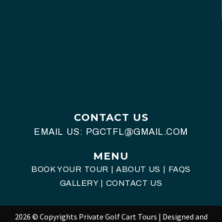
CONTACT US
EMAIL US:
PGCTFL@GMAIL.COM
MENU
BOOK YOUR TOUR
|
ABOUT US
|
FAQS
GALLERY
|
CONTACT US
2026 © Copyrights Private Golf Cart Tours | Designed and